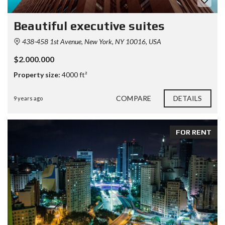
Beautiful executive suites
438-458 1st Avenue, New York, NY 10016, USA
$2.000.000
Property size:
4000 ft²
COMPARE
DETAILS
9 years ago
FOR RENT