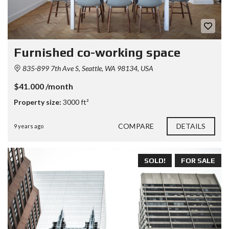
Furnished co-working space
835-899 7th Ave S, Seattle, WA 98134, USA
$41.000 /month
Property size:
3000 ft²
COMPARE
DETAILS
9 years ago
SOLD!
FOR SALE