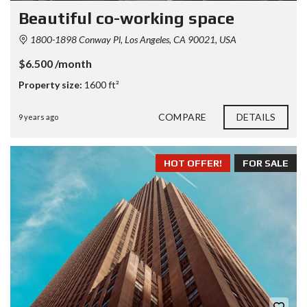
Beautiful co-working space
1800-1898 Conway Pl, Los Angeles, CA 90021, USA
$6.500 /month
Property size:
1600 ft²
COMPARE
DETAILS
9 years ago
HOT OFFER!
FOR SALE