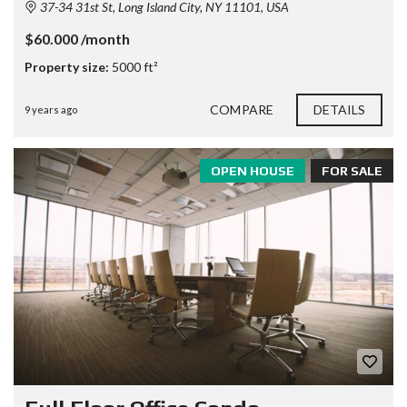
37-34 31st St, Long Island City, NY 11101, USA
$60.000 /month
Property size:
5000 ft²
COMPARE
DETAILS
9 years ago
OPEN HOUSE
FOR SALE