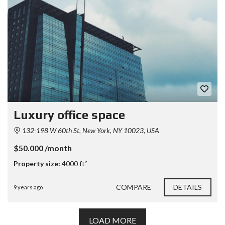
Luxury office space
132-198 W 60th St, New York, NY 10023, USA
$50.000 /month
Property size:
4000 ft²
COMPARE
DETAILS
9 years ago
LOAD MORE