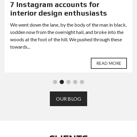
7 Instagram accounts for
interior design enthusiasts
We went down the lane, by the body of the man in black,
sodden now from the overnight hail, and broke into the
woods at the foot of the hill. We pushed through these
towards...
READ MORE
OUR BLOG