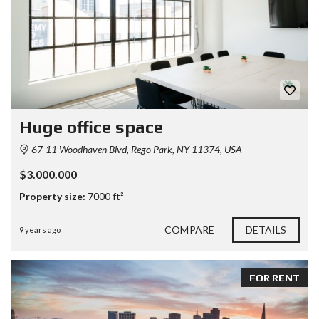
Huge office space
67-11 Woodhaven Blvd, Rego Park, NY 11374, USA
$3.000.000
Property size:
7000 ft²
COMPARE
DETAILS
9 years ago
FOR RENT