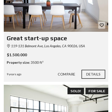
Great start-up space
119-131 Belmont Ave, Los Angeles, CA 90026, USA
$1.500.000
Property size:
3500 ft²
COMPARE
DETAILS
9 years ago
SOLD!
FOR SALE