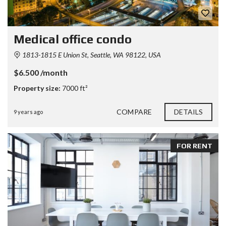
Medical office condo
1813-1815 E Union St, Seattle, WA 98122, USA
$6.500 /month
Property size:
7000 ft²
COMPARE
DETAILS
9 years ago
FOR RENT