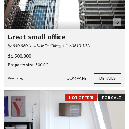
Great small office
840-860 N LaSalle Dr, Chicago, IL 60610, USA
$1.500.000
Property size:
500 ft²
COMPARE
DETAILS
9 years ago
HOT OFFER!
FOR SALE