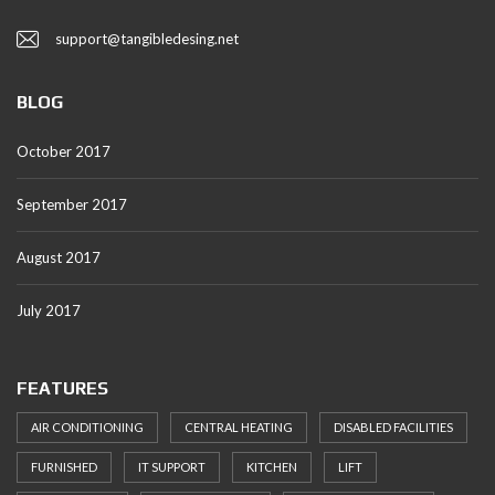
support@tangibledesing.net
BLOG
October 2017
September 2017
August 2017
July 2017
FEATURES
AIR CONDITIONING
CENTRAL HEATING
DISABLED FACILITIES
FURNISHED
IT SUPPORT
KITCHEN
LIFT