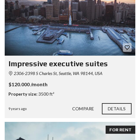
Impressive executive suites
2306-2398 S Charles St, Seattle, WA 98144, USA
$120.000 /month
Property size:
3500 ft²
COMPARE
DETAILS
9 years ago
FOR RENT