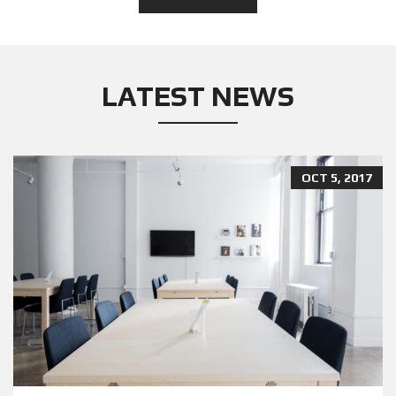
LATEST NEWS
OCT 5, 2017