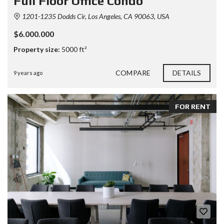
Full Floor Office Condo
1201-1235 Dodds Cir, Los Angeles, CA 90063, USA
$6.000.000
Property size:
5000 ft²
COMPARE
DETAILS
9 years ago
FOR RENT