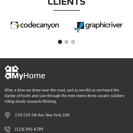
CLIENTS
After a time we drew near the road, and as we did so we heard the
clatter of hoofs and saw through the tree stems three cavalry soldiers
riding slowly towards Woking.
518-520 5th Ave, New York, USA
(123) 345-6789