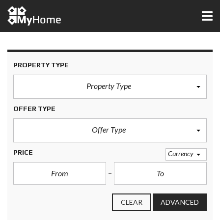
PROPERTY TYPE
Property Type
OFFER TYPE
Offer Type
PRICE
Currency
CLEAR
ADVANCED