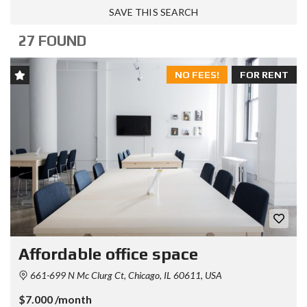
SAVE THIS SEARCH
27 FOUND
NO FEES!
FOR RENT
Affordable office space
661-699 N Mc Clurg Ct, Chicago, IL 60611, USA
$7.000 /month