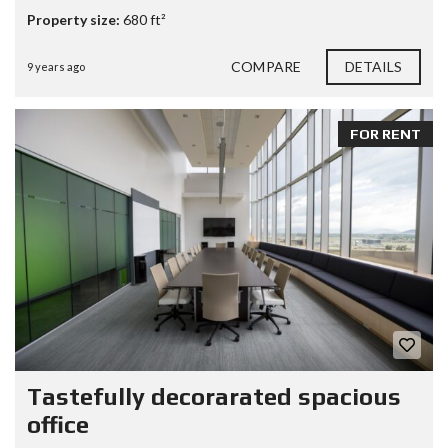
Property size:
680 ft²
COMPARE
DETAILS
9 years ago
FOR RENT
Tastefully decorarated spacious
office